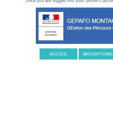
Once you are logged into your GEPAFO accou