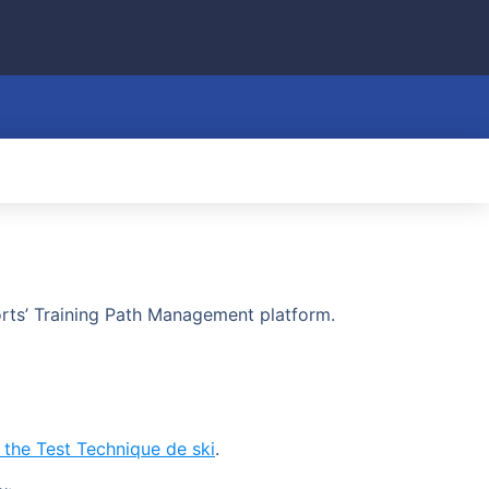
ports’ Training Path Management platform.
r the Test Technique de ski
.