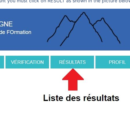
nt you must click on RESULT as shown in the picture belo