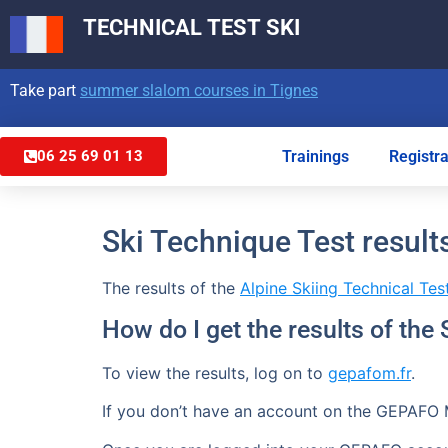
TECHNICAL TEST
SKI
Take part
summer slalom courses in Tignes
Trainings
Registra
06 25 69 01 13
Ski Technique Test result
The results of the
Alpine Skiing Technical Tes
How do I get the results of the
To view the results, log on to
gepafom.fr
.
If you don’t have an account on the GEPAFO 