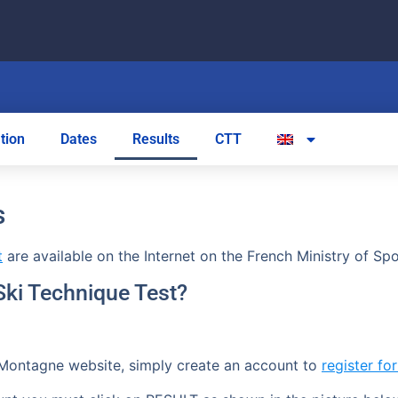
tion
Dates
Results
CTT
s
t
are available on the Internet on the French Ministry of S
 Ski Technique Test?
Montagne website, simply create an account to
register fo